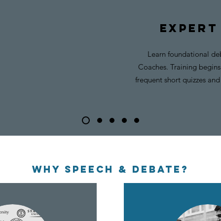
expert
Learn foundational deb
Coaches. Training begins 
frequent short quizzes and 
WHY SPEECH & DEBATE?