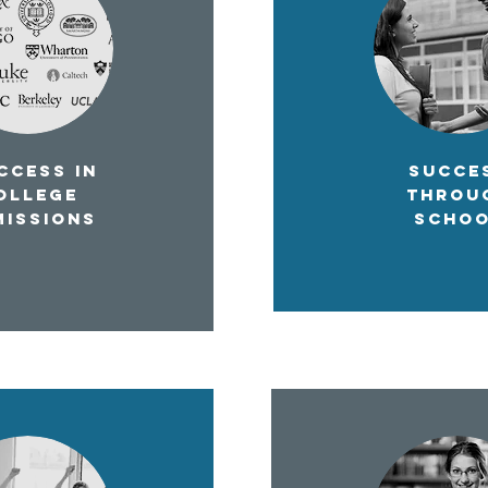
CESS IN
SUCCE
OLLEGE
THROU
MISSIONS
SCHO