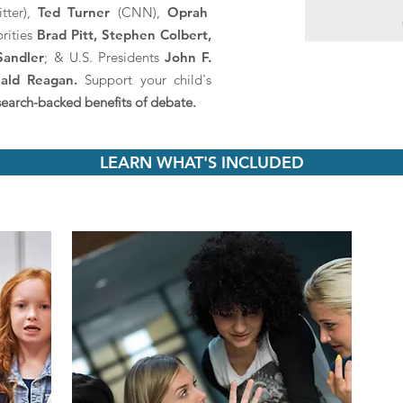
tter),
Ted Turner
(CNN),
Oprah
brities
Brad Pitt, Stephen Colbert,
Sandler
; & U.S. Presidents
John F.
ald Reagan.
Support your child's
search-backed benefits of debate.
LEARN WHAT'S INCLUDED