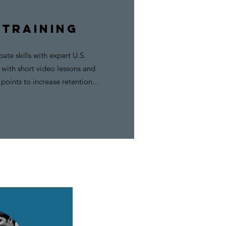
 TRAINING
ate skills with expert U.S.
with short video lessons and
points to increase retention...