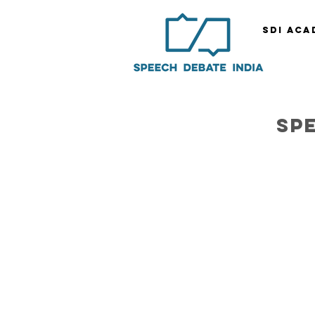
SDI ACA
sp