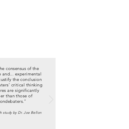
he consensus of the
re and... experimental
justify the conclusion
ters' critical thinking
res are significantly
er than those of
ondebaters."
h study by Dr. Joe Bellon