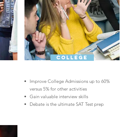
college
Improve College Admissions up to
60%
versus 5% for other activities
Gain valuable interview skills
Debate is the ultimate SAT Test prep