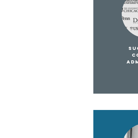
SUC
C
AD