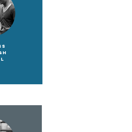
SS
GH
OL