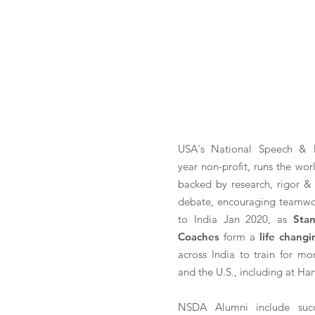
USA's National Speech & 
year non-profit, runs the wor
backed by research, rigor & 
debate, encouraging teamwo
to India Jan 2020, as
Sta
Coaches
form a
life chang
across India to train for mo
and the U.S., including at Har
NSDA Alumni include succ