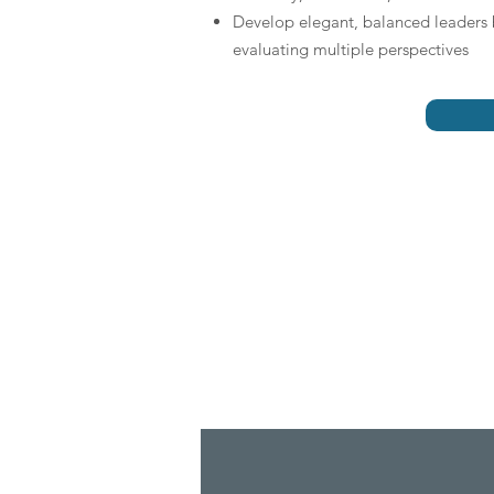
Develop elegant, balanced leaders 
evaluating multiple perspectives