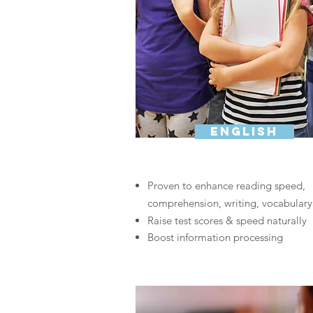
english
Proven to enhance reading speed,
comprehension, writing, vocabulary
Raise test scores & speed naturally
Boost information processing