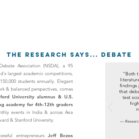
the research says... debate
Debate Association (NSDA), a 95
ld's largest academic competitions,
“Both t
literatu
150,000 students annually. Elegant
findings 
rk & balanced perspectives, comes
that deba
nford University alumnus & U.S.
test sco
high
ing academy for
4th-12th graders
n
nthly events in India & across Asia
vard & Stanford University.
—
Researc
essful entrepreneurs
Jeff Bezos