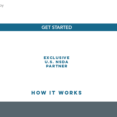
by
GET STARTED
Exclusive
U.S. NSDA
PARTnER
HOW IT WORKS