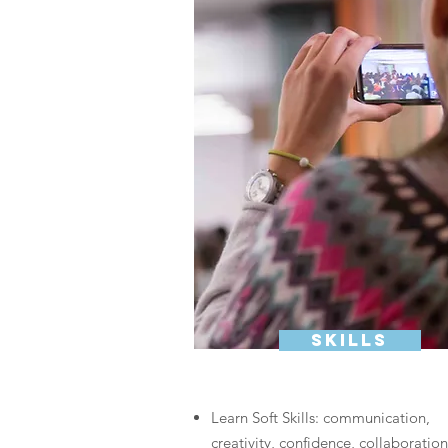
skills
Learn Soft Skills: communication,
creativity, confidence, collaboration