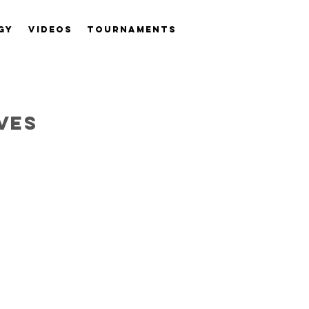
GY
VIDEOS
TOURNAMENTS
ves