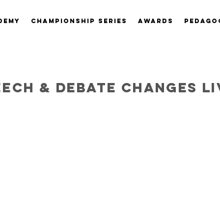
DEMY
CHAMPIONSHIP SERIES
AWARDS
PEDAGO
eech & debate changes li