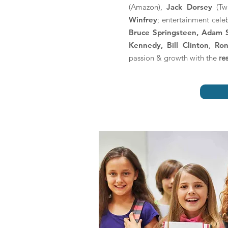
(Amazon),
Jack Dorsey
(Twi
Winfrey
; entertainment cele
Bruce Springsteen, Adam 
Kennedy, Bill Clinton
,
Ron
passion & growth with the
re