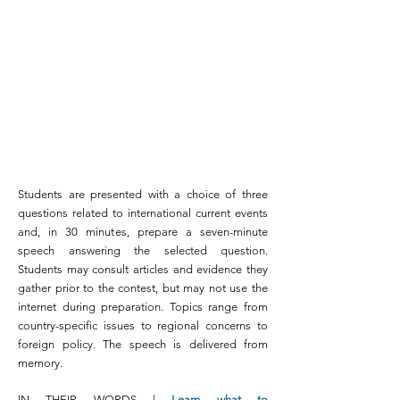
Students are presented with a choice of three
questions related to international current events
and, in 30 minutes, prepare a seven-minute
speech answering the selected question.
Students may consult articles and evidence they
gather prior to the contest, but may not use the
internet during preparation. Topics range from
country-specific issues to regional concerns to
foreign policy. The speech is delivered from
memory.
IN THEIR WORDS |
Learn what to