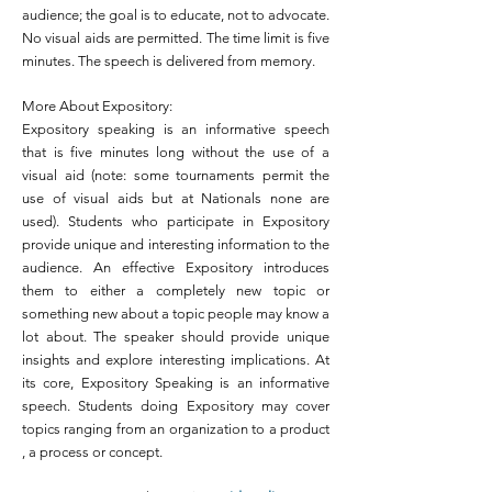
audience; the goal is to educate, not to advocate.
No visual aids are permitted. The time limit is five
minutes. The speech is delivered from memory.
More About Expository:
Expository speaking is an informative speech
that is five minutes long without the use of a
visual aid (note: some tournaments permit the
use of visual aids but at Nationals none are
used). Students who participate in Expository
provide unique and interesting information to the
audience. An effective Expository introduces
them to either a completely new topic or
something new about a topic people may know a
lot about. The speaker should provide unique
insights and explore interesting implications. At
its core, Expository Speaking is an informative
speech. Students doing Expository may cover
topics ranging from an organization to a product
, a process or concept.