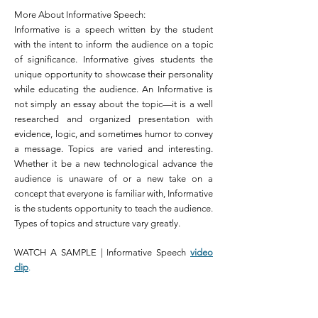
More About Informative Speech:
Informative is a speech written by the student
with the intent to inform the audience on a topic
of significance. Informative gives students the
unique opportunity to showcase their personality
while educating the audience. An Informative is
not simply an essay about the topic—it is a well
researched and organized presentation with
evidence, logic, and sometimes humor to convey
a message. Topics are varied and interesting.
Whether it be a new technological advance the
audience is unaware of or a new take on a
concept that everyone is familiar with, Informative
is the students opportunity to teach the audience.
Types of topics and structure vary greatly.
WATCH A SAMPLE | Informative Speech
video
clip
.