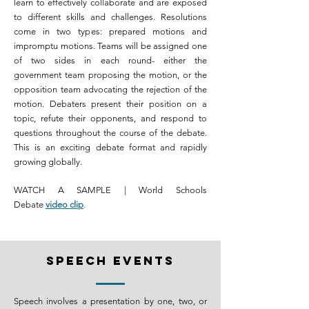
learn to effectively collaborate and are exposed
to different skills and challenges. Resolutions
come in two types: prepared motions and
impromptu motions. Teams will be assigned one
of two sides in each round- either the
government team proposing the motion, or the
opposition team advocating the rejection of the
motion. Debaters present their position on a
topic, refute their opponents, and respond to
questions throughout the course of the debate.
This is an exciting debate format and rapidly
growing globally.
WATCH A SAMPLE | World Schools
Debate
video clip
.
SPEECH events
Speech involves a presentation by one, two, or