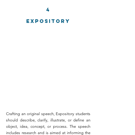
4
EXPOSITORY
Crafting an original speech, Expository students
should describe, clarify, illustrate, or define an
object, idea, concept, or process. The speech
includes research and is aimed at informing the