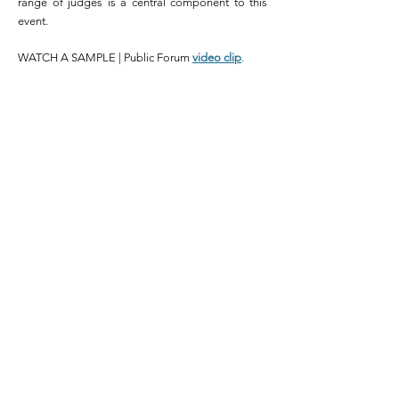
range of judges is a central component
to
this
event.
WATCH A SAMPLE | Public Forum
video clip
.
2
WORLD
SCHOOLS
DEBATE