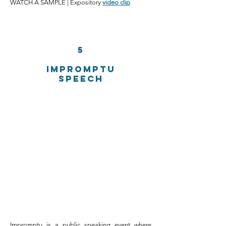
WATCH A SAMPLE | Expository
video clip
.
5
IMpromptu
speech
Impromptu is a public speaking event where