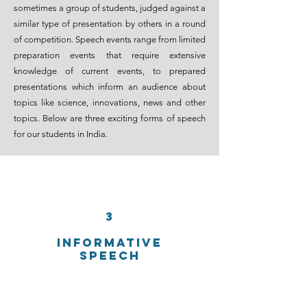
sometimes a group of students, judged against a
similar type of presentation by others in a round
of
competition
. Speech events range from limited
preparation events that require extensive
knowledge of current events, to prepared
presentations which inform an audience about
topics like science, innovations, news and other
topics. Below are three exciting forms of speech
for our students in India.
3
INFORMATIVE
SPEECH