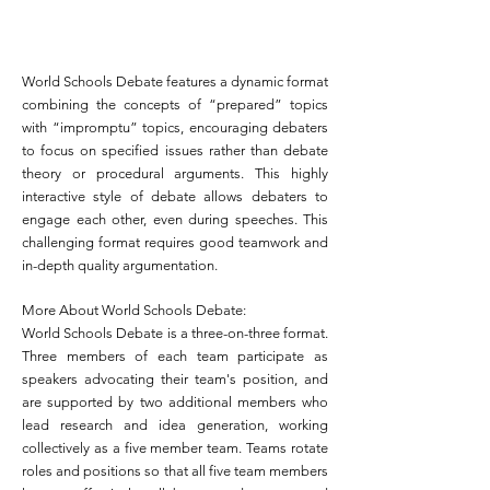
World Schools Debate features a dynamic format
combining the concepts of “prepared” topics
with “impromptu” topics, encouraging debaters
to focus on specified issues rather than debate
theory or procedural arguments. This highly
interactive style of debate allows debaters to
engage each other, even during speeches. This
challenging format requires good teamwork and
in-depth quality argumentation.
More About World Schools Debate:
World Schools Debate is a three-on-three format.
Three members of each team participate as
speakers advocating their team's position, and
are supported by two additional members who
lead research and idea generation, working
collectively as a five member team. Teams rotate
roles and positions so that all five team members