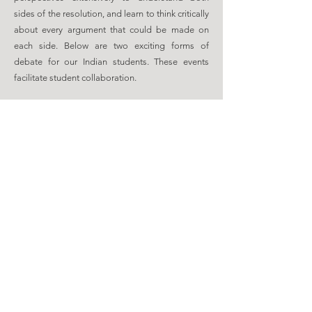
sides of the resolution, and learn to think critically
about every argument that could be made on
each side. Below are two exciting forms of
debate for our Indian students. These events
facilitate student collaboration.
1
PUBLIC
FORUM
DEBATE