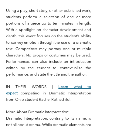
Using a play, short story, or other published work,
students perform a selection of one or more
portions of a piece up to ten minutes in length.
With a spotlight on character development and
depth, this event focuses on the student’s ability
to convey emotion through the use of a dramatic
text. Competitors may portray one or multiple
characters. No props or costumes may be used.
Performances can also include an introduction
written by the student to contextualize the
performance, and state the title and the author.
IN THEIR WORDS |
Learn what to
expect
competing in Dramatic Interpretation
from Ohio student Rachel Rothschild.
More About Dramatic Interpretation:
Dramatic Interpretation, contrary to its name, is
not all about drama. While dramatic elements are
key aspects of the event, melodramatic, or overly-