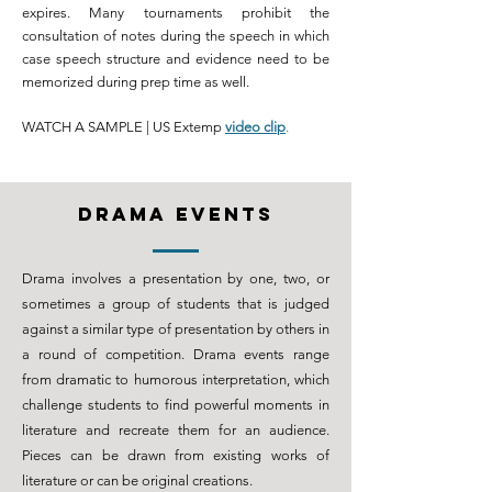
expires. Many tournaments prohibit the
consultation of notes during the speech in which
case speech structure and evidence need to be
memorized during prep time as well.
WATCH A SAMPLE | US Extemp
video clip
.
DRAMA events
Drama
involves a presentation by one, two, or
sometimes a group of students that is judged
against a similar type of presentation by others in
a round of
competition
. Drama events range
from dramatic to humorous interpretation, which
challenge
students to find powerful moments in
literature and recreate them for an audience.
Pieces can be drawn from existing works of
literature or can be original creations.