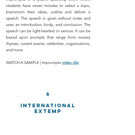
students have seven minutes to select a topic,
brainstorm their ideas, outline and deliver a
speech. The speech is given without notes and
uses an introduction, body, and conclusion. The
speech can be light-hearted or serious. It can be
based upon prompts that range from nursery
rhymes, current events, celebrities, organizations,
and more.
WATCH A SAMPLE | Impromptu
video clip
.
6
INTERNATIONAL
EXTEMP