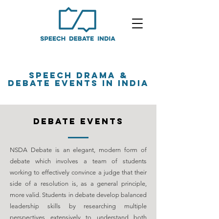
SPEECH DRAMA &
DEBATE EVENTS in india
debate events
NSDA Debate is an elegant, modern form of
debate which involves a team of students
working to effectively convince a judge that their
side of a resolution is, as a general principle,
more valid. Students in debate develop balanced
leadership skills by researching multiple
perspectives extensively to understand both