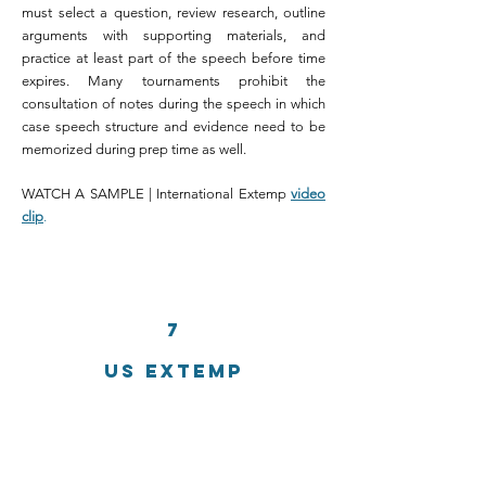
must select a question, review research, outline
arguments with supporting materials, and
practice at least part of the speech before time
expires. Many tournaments prohibit the
consultation of notes during the speech in which
case speech structure and evidence need to be
memorized during prep time as well.
WATCH A SAMPLE | International Extemp
video
clip
.
7
US EXTEMP