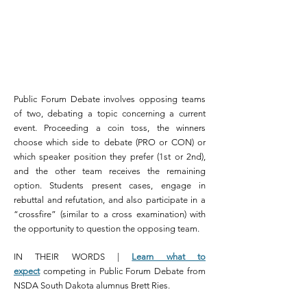
Public Forum Debate involves opposing teams
of two, debating a topic concerning a current
event. Proceeding a coin toss, the winners
choose which side to debate (PRO or CON) or
which speaker position they prefer (1st or 2nd),
and the other team receives the remaining
option. Students present cases, engage in
rebuttal and
refutation,
and also participate in a
“crossfire” (similar to a
cross examination
) with
the opportunity to question the opposing team.
IN THEIR WORDS |
Learn what to
expect
competing in Public Forum Debate from
NSDA South Dakota alumnus Brett Ries.