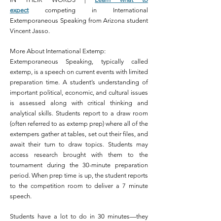
expect
competing in International
Extemporaneous Speaking from Arizona student
Vincent Jasso.
More About International Extemp:
Extemporaneous Speaking, typically called
extemp, is a speech on current events with limited
preparation time. A student’s understanding of
important political, economic, and cultural issues
is assessed along with critical thinking and
analytical skills. Students report to a draw room
(often referred to as extemp prep) where all of the
extempers gather at tables, set out their files, and
await their turn to draw topics. Students may
access research brought with them to the
tournament during the 30-minute preparation
period. When prep time is up, the student reports
to the competition room to deliver a 7 minute
speech.
Students have a lot to do in 30 minutes—they