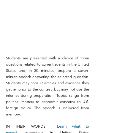
Students are presented with a choice of three
questions related to current events in the United
States and, in 30 minutes, prepare a seven-
minute speech answering the selected question.
Students may consult articles and evidence they
gather prior to the contest, but may not use the
internet during preparation. Topics range from
political matters to economic concerns to U.S.
foreign policy. The speech is delivered from
memory.
IN THEIR WORDS |
Learn what to
expect
competing in United States