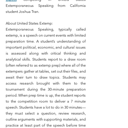
Extemporaneous Speaking from California
student Joshua Tran.
About United States Extemp:
Extemporaneous Speaking, typically called
extemp, is a speech on current events with limited
preparation time. A student’s understanding of
important political, economic, and cultural issues
is assessed along with critical thinking and
analytical skills. Students report to a draw room
(often referred to as extemp prep) where all of the
extempers gather at tables, set out their files, and
await their turn to draw topics. Students may
access research brought with them to the
tournament during the 30-minute preparation
period. When prep time is up, the student reports
to the competition room to deliver a 7 minute
speech.
Students have a lot to do in 30 minutes—
they must select a question, review research,
outline arguments with supporting materials, and
practice at least part of the speech before time