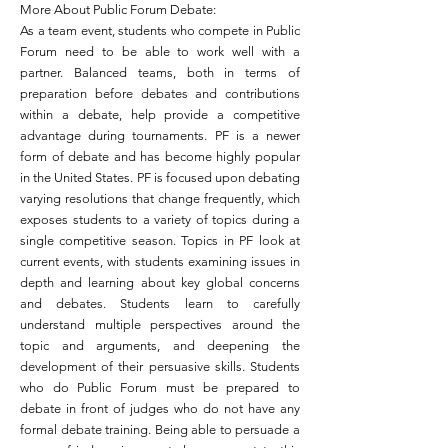
More About Public Forum Debate:
As a team event, students who compete in Public
Forum need to be able to work well with a
partner. Balanced teams, both in terms of
preparation before debates and contributions
within a debate, help provide a competitive
advantage during tournaments. PF is a newer
form of debate and has become highly popular
in the United States. PF is focused upon debating
varying resolutions that change frequently, which
exposes students to a variety of topics during a
single competitive season. Topics in PF look at
current events, with students examining issues
in
depth
and learning about key global concerns
and debates. Students learn to carefully
understand multiple perspectives around the
topic and
arguments,
and deepening the
development of their persuasive skills. Students
who do Public Forum must be prepared to
debate in front of judges who do not have any
formal debate training. Being able to persuade a