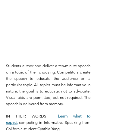
Students author and deliver a ten-minute speech
on a topic of their choosing. Competitors create
the speech to educate the audience on a
particular topic. All topics must be informative in
nature; the goal is to educate, not to advocate.
Visual aids are permitted, but not required. The
speech is delivered from memory.
IN THEIR WORDS |
Learn what to
expect
competing in Informative Speaking from
California student Cynthia Yang.