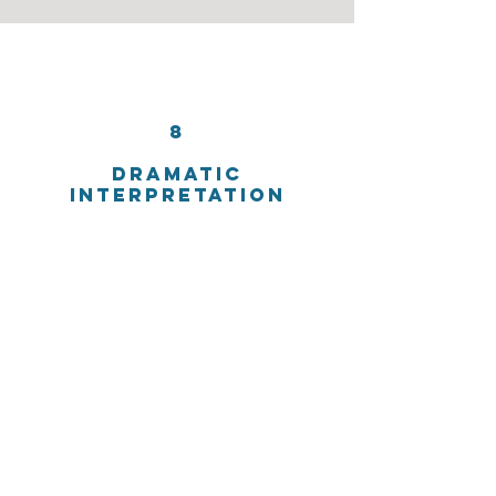
8
DRAMATIC
INTERPRETATION