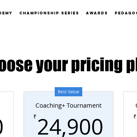
DEMY
CHAMPIONSHIP SERIES
AWARDS
PEDAGO
oose your pricing p
Best Value
Coaching+ Tournament
19,900₹
24
0
24,900
₹
₹