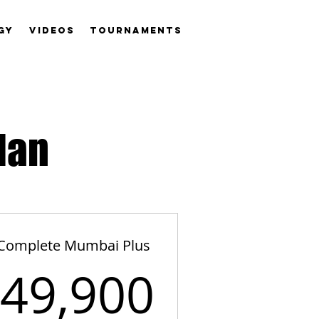
GY
VIDEOS
TOURNAMENTS
lan
Complete Mumbai Plus
,900₹
49,900
49,900