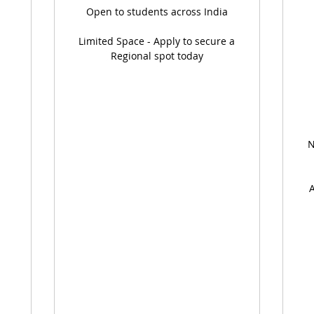
Open to students across India
Limited Space - Apply to secure a
Regional spot today
N
A