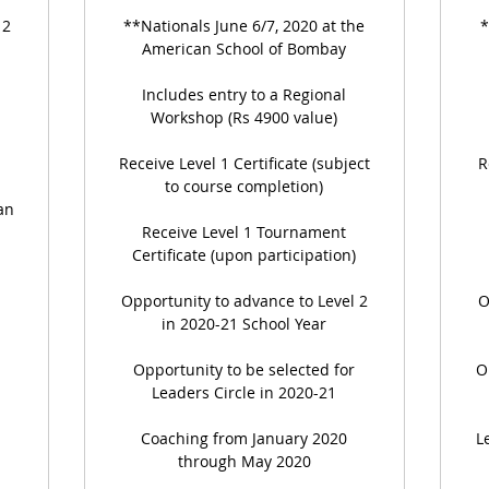
 2
**Nationals June 6/7, 2020 at the
*
American School of Bombay
Includes entry to a Regional
Workshop (Rs 4900 value)
Receive Level 1 Certificate (subject
R
to course completion)
an
Receive Level 1 Tournament
Certificate (upon participation)
Opportunity to advance to Level 2
O
in 2020-21 School Year
Opportunity to be selected for
O
Leaders Circle in 2020-21
Coaching from January 2020
L
through May 2020