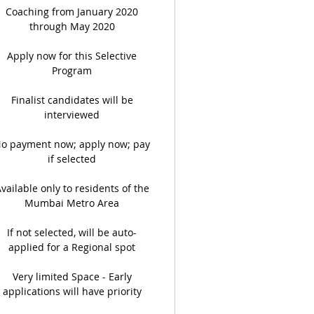
Coaching from January 2020
through May 2020
Apply now for this Selective
Program
Finalist candidates will be
interviewed
o payment now; apply now; pay
if selected
vailable only to residents of the
Mumbai Metro Area
If not selected, will be auto-
applied for a Regional spot
Very limited Space - Early
applications will have priority