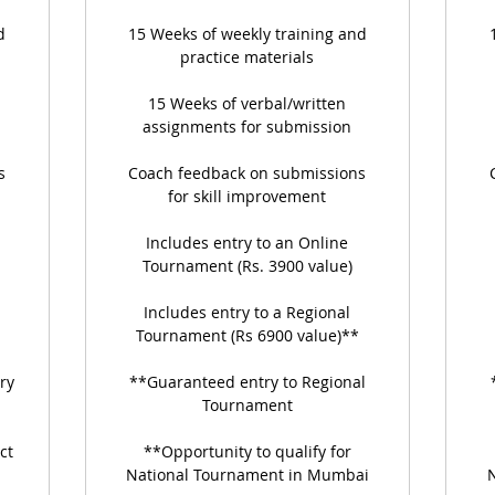
d
15 Weeks of weekly training and
practice materials
15 Weeks of verbal/written
assignments for submission
s
Coach feedback on submissions
for skill improvement
Includes entry to an Online
Tournament (Rs. 3900 value)
Includes entry to a Regional
Tournament (Rs 6900 value)**
ry
**Guaranteed entry to Regional
Tournament
ct
**Opportunity to qualify for
National Tournament in Mumbai