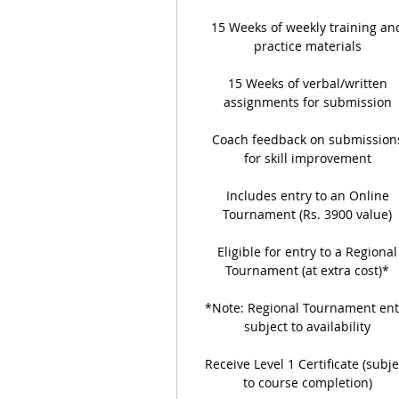
15 Weeks of weekly training an
practice materials
15 Weeks of verbal/written
assignments for submission
Coach feedback on submission
for skill improvement
Includes entry to an Online
Tournament (Rs. 3900 value)
Eligible for entry to a Regional
Tournament (at extra cost)*
*Note: Regional Tournament ent
subject to availability
Receive Level 1 Certificate (subje
to course completion)