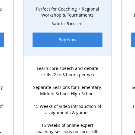
a
Perfect for Coaching + Regional
Workshop & Tournaments
Valid for 5 months
Buy Now
Learn core speech and debate
skills (2 to 3 hours per wk)
y,
Separate Sessions for Elementary,
S
Middle School, High School
of
15 Weeks of video introduction of
1
assignments & games
15 Weeks of online expert
s
coaching sessions on core skills