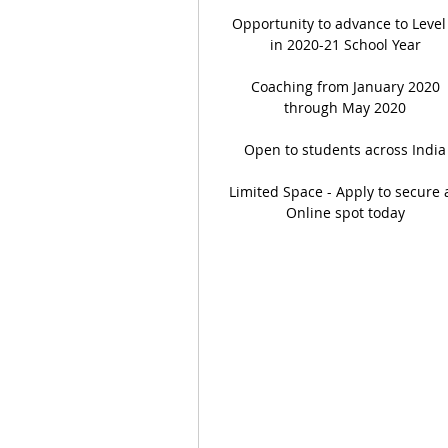
Opportunity to advance to Level
in 2020-21 School Year
Coaching from January 2020
through May 2020
Open to students across India
Limited Space - Apply to secure 
Online spot today