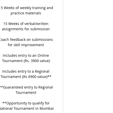
15 Weeks of weekly training and
practice materials
15 Weeks of verbal/written
assignments for submission
Coach feedback on submissions
for skill improvement
Includes entry to an Online
Tournament (Rs. 3900 value)
Includes entry to a Regional
Tournament (Rs 6900 value)**
**Guaranteed entry to Regional
Tournament
**Opportunity to qualify for
National Tournament in Mumbai