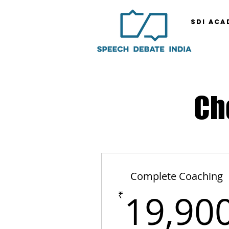
SDI ACA
Ch
Complete Coaching
19,90
₹