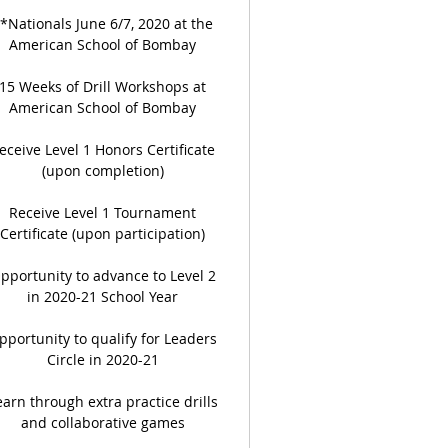
*Nationals June 6/7, 2020 at the
American School of Bombay
15 Weeks of Drill Workshops at
American School of Bombay
eceive Level 1 Honors Certificate
(upon completion)
Receive Level 1 Tournament
Certificate (upon participation)
pportunity to advance to Level 2
in 2020-21 School Year
pportunity to qualify for Leaders
Circle in 2020-21
earn through extra practice drills
and collaborative games