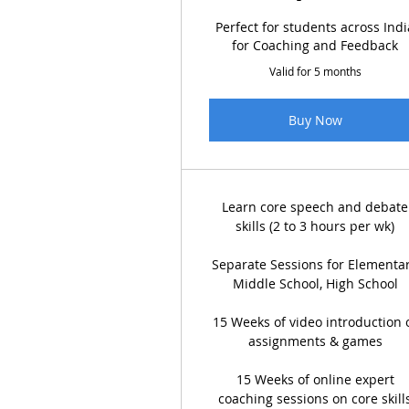
Perfect for students across Indi
for Coaching and Feedback
Valid for 5 months
Buy Now
Learn core speech and debate
skills (2 to 3 hours per wk)
Separate Sessions for Elementar
Middle School, High School
15 Weeks of video introduction 
assignments & games
15 Weeks of online expert
coaching sessions on core skill