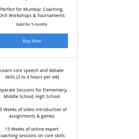
Perfect for Mumbai: Coaching,
Drill Workshops & Tournaments
Valid for 5 months
Buy Now
Learn core speech and debate
skills (3 to 4 hours per wk)
eparate Sessions for Elementary,
Middle School, High School
5 Weeks of video introduction of
assignments & games
15 Weeks of online expert
coaching sessions on core skills