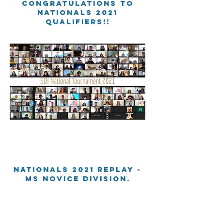
Congratulations to
nationals 2021
qualifiers!!
Nationals 2021 Replay -
MS Novice division.