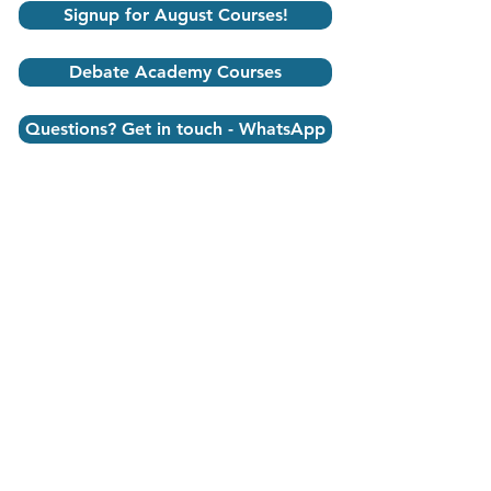
Signup for August Courses!
Debate Academy Courses
Questions? Get in touch - WhatsApp
debate academy
DEBATE Videos
Student testimonials
Speech Debate India is a
life changing
Journey
backed by Research
, for students to
advance academic and life
skills naturally,
through fun and engaging classes to learn
essential Public Speaking, Debate, English,
Economics, School, and Leadership skills.