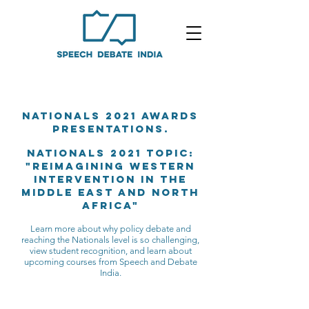
Nationals 2021 awards
presentations.
NATIONALS 2021 Topic:
"Reimagining Western
Intervention in the
middle east and north
africa"
Learn more about why policy debate and
reaching the Nationals level is so challenging,
view student recognition, and learn about
upcoming courses from Speech and Debate
India.