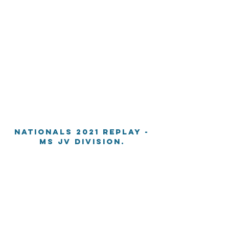
Nationals 2021 Replay -
MS JV division.